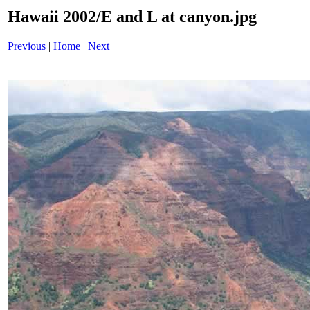
Hawaii 2002/E and L at canyon.jpg
Previous
|
Home
|
Next