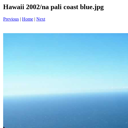
Hawaii 2002/na pali coast blue.jpg
Previous
|
Home
|
Next