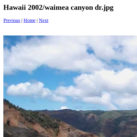
Hawaii 2002/waimea canyon dr.jpg
Previous
|
Home
|
Next